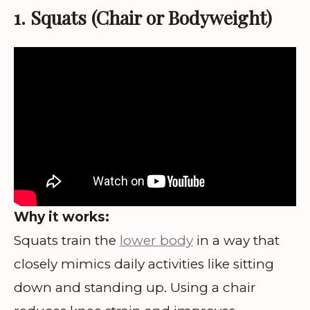
1. Squats (Chair or Bodyweight)
Why it works:
Squats train the
lower body
in a way that
closely mimics daily activities like sitting
down and standing up. Using a chair