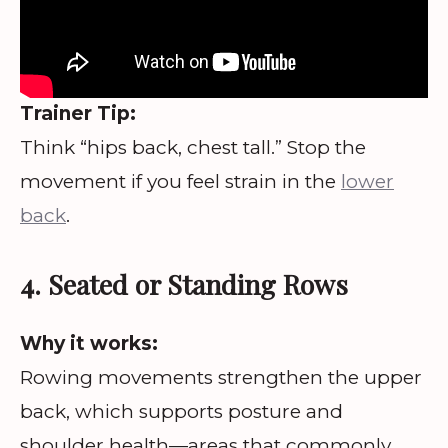
Trainer Tip:
Think “hips back, chest tall.” Stop the
movement if you feel strain in the
lower
back
.
4. Seated or Standing Rows
Why it works:
Rowing movements strengthen the upper
back, which supports posture and
shoulder health—areas that commonly