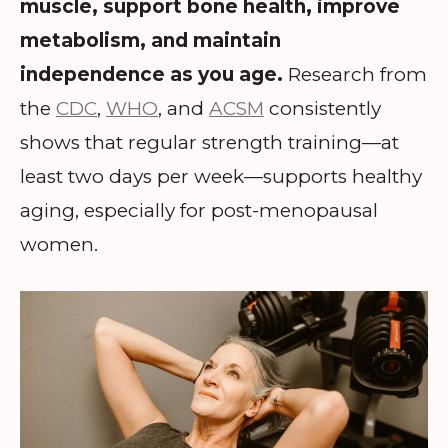
muscle, support bone health, improve
metabolism, and maintain
independence as you age.
Research from
the
CDC
,
WHO
, and
ACSM
consistently
shows that regular strength training—at
least two days per week—supports healthy
aging, especially for post-menopausal
women.