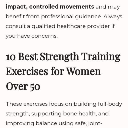
impact, controlled movements
and may
benefit from professional guidance. Always
consult a qualified healthcare provider if
you have concerns.
10 Best Strength Training
Exercises for Women
Over 50
These exercises focus on building full-body
strength, supporting bone health, and
improving balance using safe, joint-