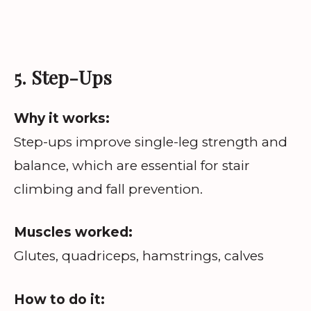
5. Step-Ups
Why it works:
Step-ups improve single-leg strength and
balance, which are essential for stair
climbing and fall prevention.
Muscles worked:
Glutes, quadriceps, hamstrings, calves
How to do it: