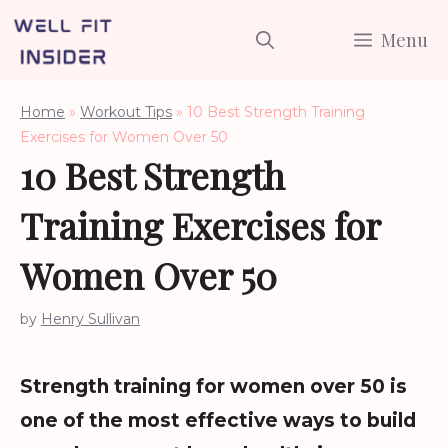
Skip
Menu
to
content
Home
»
Workout Tips
»
10 Best Strength Training
Exercises for Women Over 50
10 Best Strength
Training Exercises for
Women Over 50
by
Henry Sullivan
Strength training for women over 50 is
one of the most effective ways to build