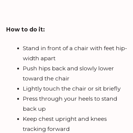
How to do it:
Stand in front of a chair with feet hip-
width apart
Push hips back and slowly lower
toward the chair
Lightly touch the chair or sit briefly
Press through your heels to stand
back up
Keep chest upright and knees
tracking forward