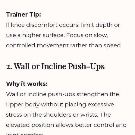
Trainer Tip:
If knee discomfort occurs, limit depth or
use a higher surface. Focus on slow,
controlled movement rather than speed.
2. Wall or Incline Push-Ups
Why it works:
Wall or incline push-ups strengthen the
upper body without placing excessive
stress on the shoulders or wrists. The
elevated position allows better control and