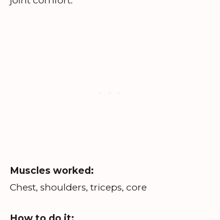
joint comfort.
Muscles worked:
Chest, shoulders, triceps, core
How to do it: