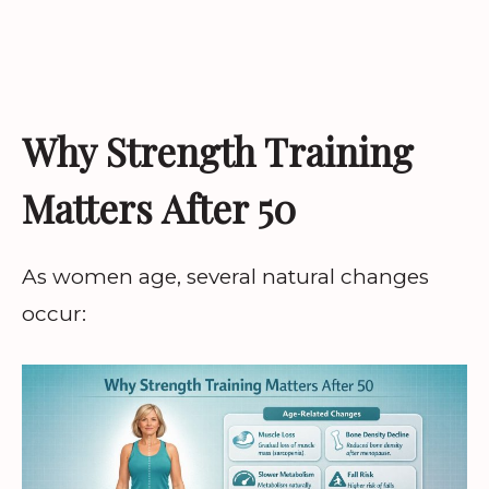
Why Strength Training
Matters After 50
As women age, several natural changes
occur: