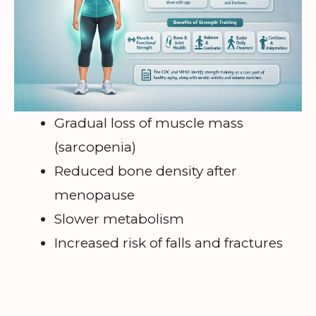
Gradual loss of muscle mass
(sarcopenia)
Reduced bone density after
menopause
Slower metabolism
Increased risk of falls and fractures