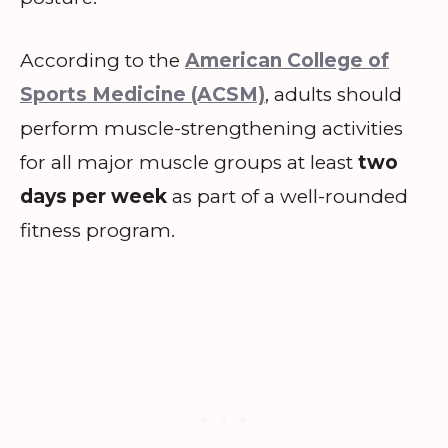
According to the
American College of
Sports Medicine (ACSM)
, adults should
perform muscle-strengthening activities
for all major muscle groups at least
two
days per week
as part of a well-rounded
fitness program.