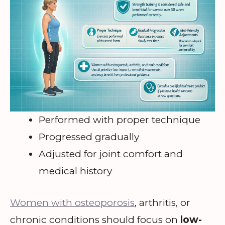
Performed with proper technique
Progressed gradually
Adjusted for joint comfort and
medical history
Women with osteoporosis
, arthritis, or
chronic conditions should focus on
low-