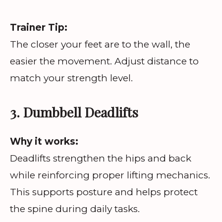
Trainer Tip:
The closer your feet are to the wall, the
easier the movement. Adjust distance to
match your strength level.
3. Dumbbell Deadlifts
Why it works:
Deadlifts strengthen the hips and back
while reinforcing proper lifting mechanics.
This supports posture and helps protect
the spine during daily tasks.