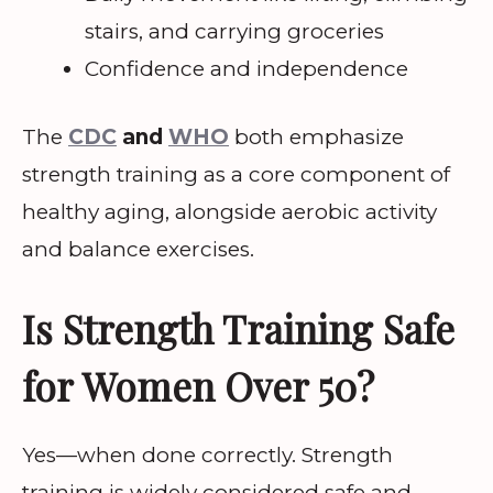
stairs, and carrying groceries
Confidence and independence
The
CDC
and
WHO
both emphasize
strength training as a core component of
healthy aging, alongside aerobic activity
and balance exercises.
Is Strength Training Safe
for Women Over 50?
Yes—when done correctly. Strength
training is widely considered safe and