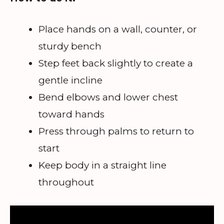
Place hands on a wall, counter, or
sturdy bench
Step feet back slightly to create a
gentle incline
Bend elbows and lower chest
toward hands
Press through palms to return to
start
Keep body in a straight line
throughout