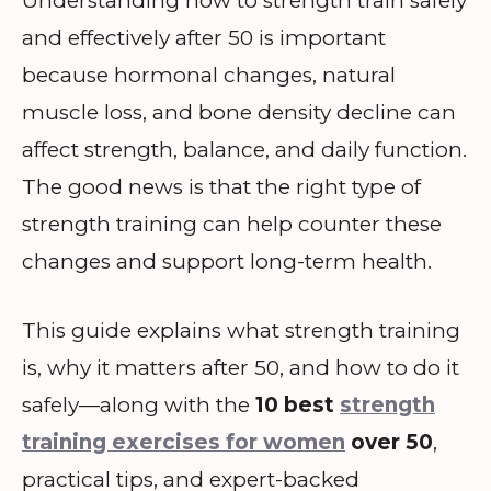
Understanding how to strength train safely
and effectively after 50 is important
because hormonal changes, natural
muscle loss, and bone density decline can
affect strength, balance, and daily function.
The good news is that the right type of
strength training can help counter these
changes and support long-term health.
This guide explains what strength training
is, why it matters after 50, and how to do it
safely—along with the
10 best
strength
training exercises for women
over 50
,
practical tips, and expert-backed