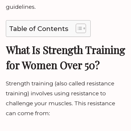
guidelines.
Table of Contents
What Is Strength Training
for Women Over 50?
Strength training (also called resistance
training) involves using resistance to
challenge your muscles. This resistance
can come from: