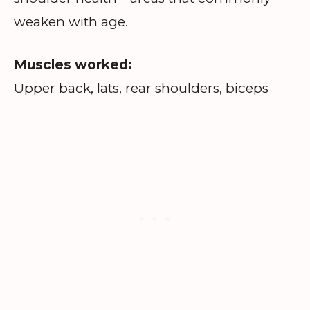
weaken with age.
Muscles worked:
Upper back, lats, rear shoulders, biceps