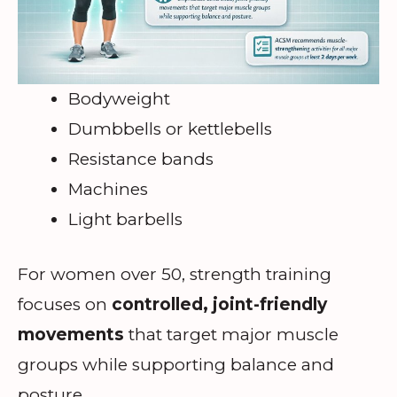
Bodyweight
Dumbbells or kettlebells
Resistance bands
Machines
Light barbells
For women over 50, strength training
focuses on
controlled, joint-friendly
movements
that target major muscle
groups while supporting balance and
posture.