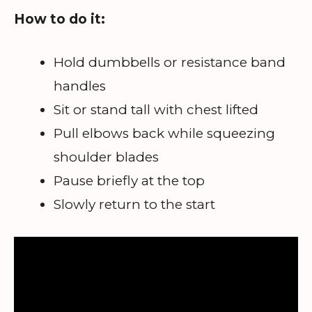
How to do it:
Hold dumbbells or resistance band
handles
Sit or stand tall with chest lifted
Pull elbows back while squeezing
shoulder blades
Pause briefly at the top
Slowly return to the start