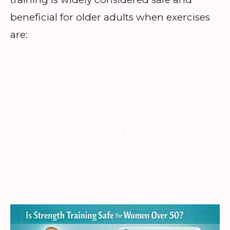
beneficial for older adults when exercises
are: