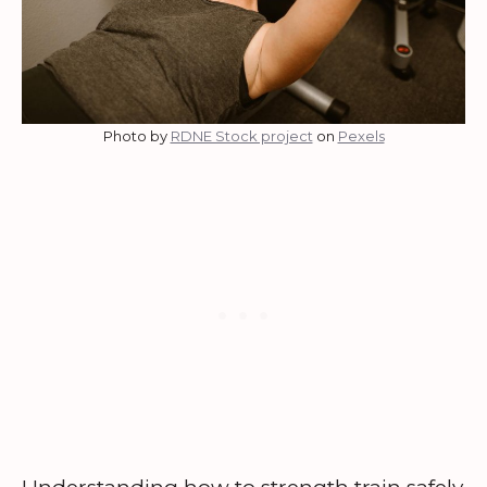
Photo by
RDNE Stock project
on
Pexels