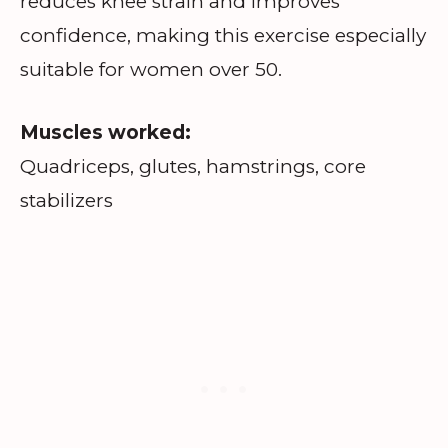
reduces knee strain and improves
confidence, making this exercise especially
suitable for women over 50.
Muscles worked:
Quadriceps, glutes, hamstrings, core
stabilizers