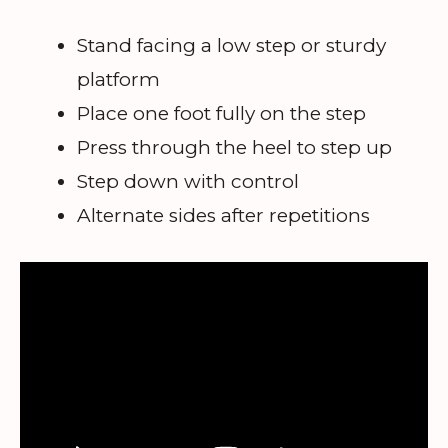
Stand facing a low step or sturdy
platform
Place one foot fully on the step
Press through the heel to step up
Step down with control
Alternate sides after repetitions