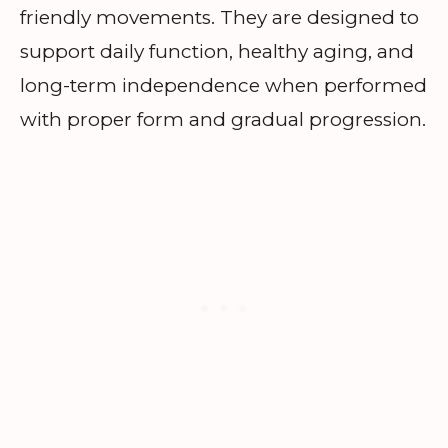
friendly movements. They are designed to
support daily function, healthy aging, and
long-term independence when performed
with proper form and gradual progression.