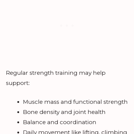
Regular strength training may help
support:
Muscle mass and functional strength
Bone density and joint health
Balance and coordination
Daily movement like lifting, climbing