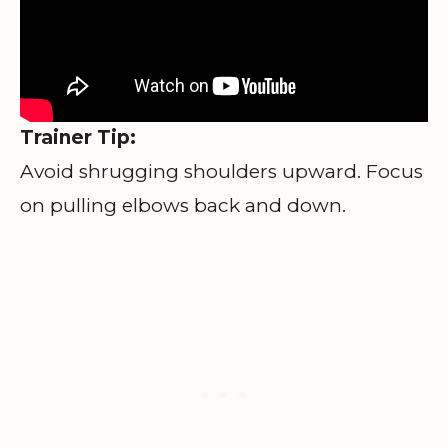
Trainer Tip:
Avoid shrugging shoulders upward. Focus
on pulling elbows back and down.