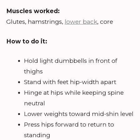
Muscles worked:
Glutes, hamstrings,
lower back
, core
How to do it:
Hold light dumbbells in front of
thighs
Stand with feet hip-width apart
Hinge at hips while keeping spine
neutral
Lower weights toward mid-shin level
Press hips forward to return to
standing