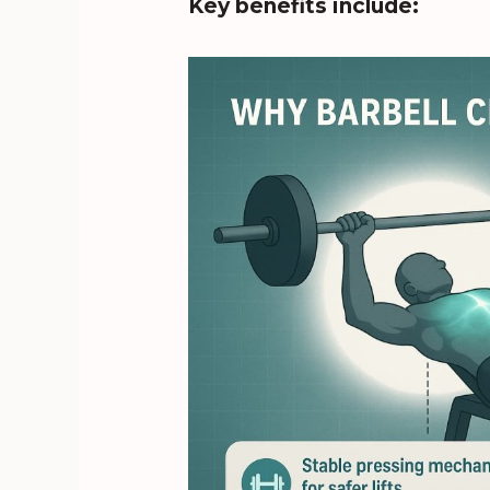
Key benefits include: