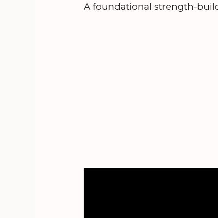
A foundational strength-build