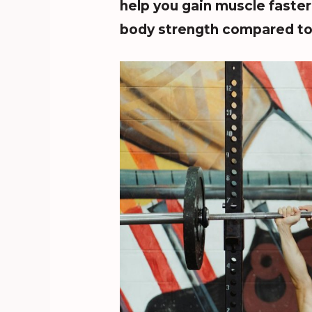
help you gain muscle faste
body strength compared to