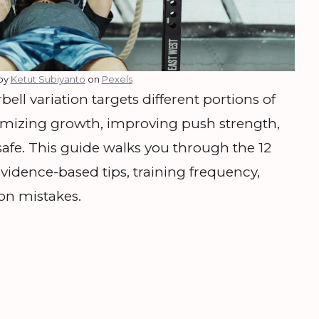
by
Ketut Subiyanto
on
Pexels
l variation targets different portions of
aximizing growth, improving push strength,
afe. This guide walks you through the 12
evidence-based tips, training frequency,
on mistakes.