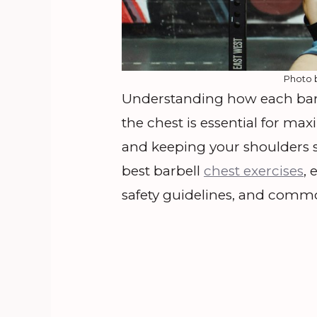
Photo 
Understanding how each barbel
the chest is essential for m
and keeping your shoulders s
best barbell
chest exercises
, 
safety guidelines, and comm