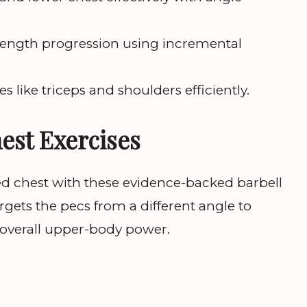
rength progression using incremental
s like triceps and shoulders efficiently.
hest Exercises
ed chest with these evidence-backed barbell
gets the pecs from a different angle to
 overall upper-body power.