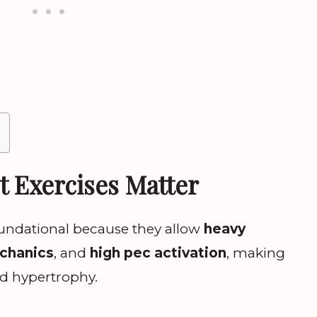
t Exercises Matter
foundational because they allow
heavy
echanics
, and
high pec activation
, making
nd hypertrophy.