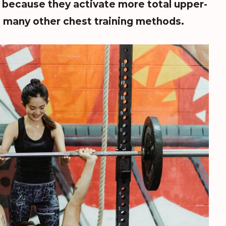
r because they activate more total upper-
 many other chest training methods.