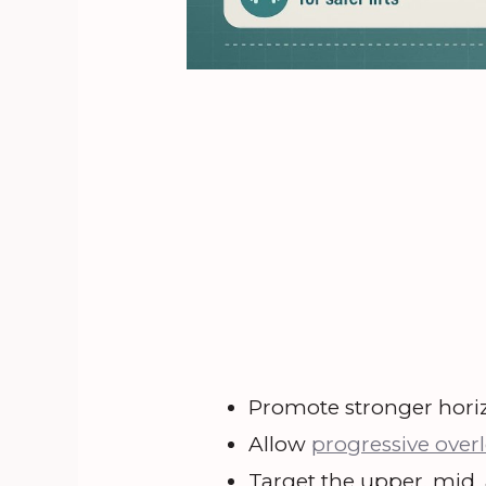
Promote stronger horiz
Allow
progressive over
Target the upper, mid, 