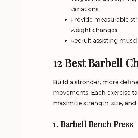
variations.
Provide measurable st
weight changes.
Recruit assisting muscle
12 Best Barbell C
Build a stronger, more defin
movements. Each exercise tar
maximize strength, size, and
1. Barbell Bench Press