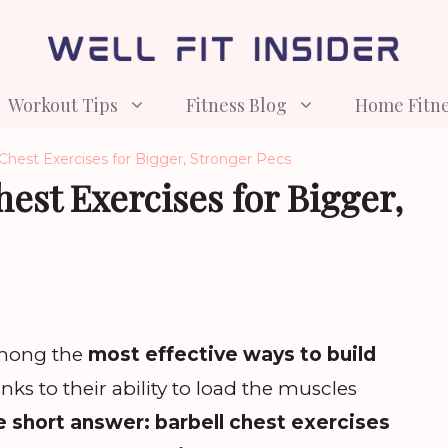
Workout Tips
Fitness Blog
Home Fitn
 Chest Exercises for Bigger, Stronger Pecs
hest Exercises for Bigger,
among the
most effective ways to build
anks to their ability to load the muscles
 short answer: barbell chest exercises