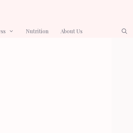
ess
Nutrition
About Us