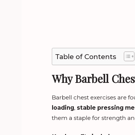
Table of Contents
Why Barbell Ches
Barbell chest exercises are 
loading
,
stable pressing m
them a staple for strength a