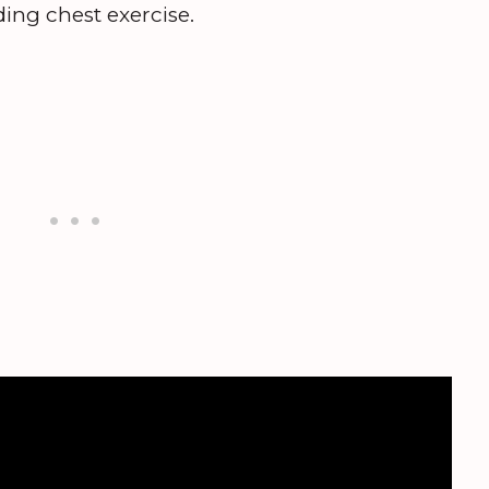
ing chest exercise.