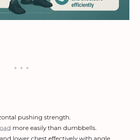
ontal pushing strength.
load
more easily than dumbbells.
and lower chest effectively with angle