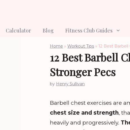
Skip
to
content
Calculator
Blog
Fitness Club Guides
Home
»
Workout Tips
»
12 Best Barbell
12 Best Barbell C
Stronger Pecs
by
Henry Sullivan
Barbell chest exercises are 
chest size and strength
, th
heavily and progressively.
The