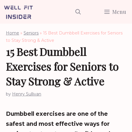
Skip
Menu
to
content
Home
»
Seniors
»
15 Best Dumbbell Exercises for Seniors
to Stay Strong & Active
15 Best Dumbbell
Exercises for Seniors to
Stay Strong & Active
by
Henry Sullivan
Dumbbell exercises are one of the
safest and most effective ways for