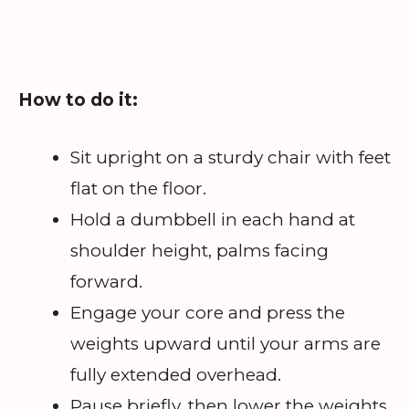
How to do it:
Sit upright on a sturdy chair with feet
flat on the floor.
Hold a dumbbell in each hand at
shoulder height, palms facing
forward.
Engage your core and press the
weights upward until your arms are
fully extended overhead.
Pause briefly, then lower the weights