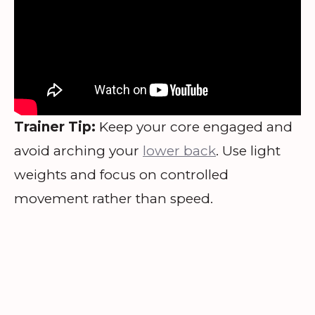
Trainer Tip:
Keep your core engaged and
avoid arching your
lower back
. Use light
weights and focus on controlled
movement rather than speed.