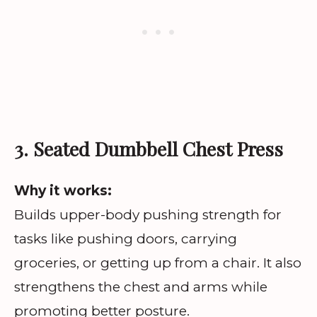
3. Seated Dumbbell Chest Press
Why it works:
Builds upper-body pushing strength for
tasks like pushing doors, carrying
groceries, or getting up from a chair. It also
strengthens the chest and arms while
promoting better posture.