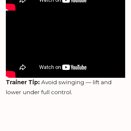
Trainer Tip:
Avoid swinging — lift and
lower under full control.