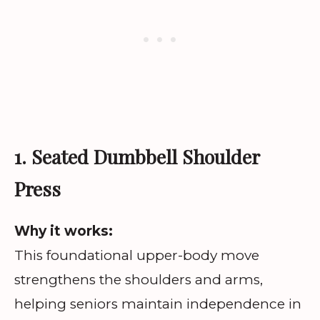
1. Seated Dumbbell Shoulder
Press
Why it works:
This foundational upper-body move
strengthens the shoulders and arms,
helping seniors maintain independence in