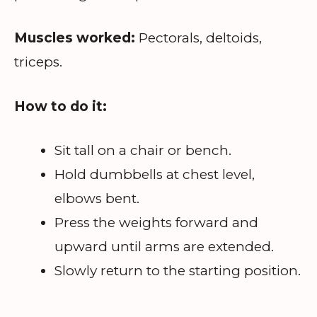
Muscles worked:
Pectorals, deltoids,
triceps.
How to do it:
Sit tall on a chair or bench.
Hold dumbbells at chest level,
elbows bent.
Press the weights forward and
upward until arms are extended.
Slowly return to the starting position.