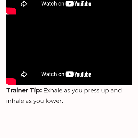
Trainer Tip:
Exhale as you press up and
inhale as you lower.