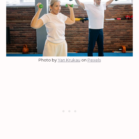
Photo by
Yan Krukau
on
Pexels