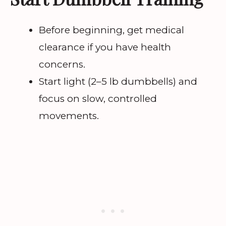
Before beginning, get medical
clearance if you have health
concerns.
Start light (2–5 lb dumbbells) and
focus on slow, controlled
movements.