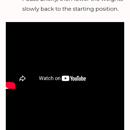
slowly back to the starting position.