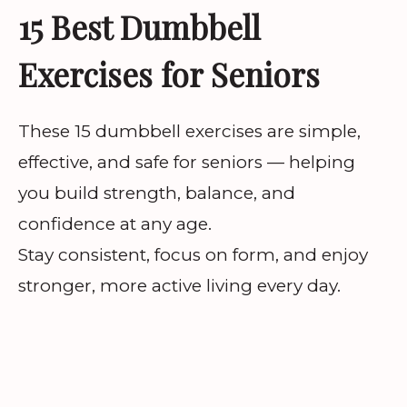
15 Best Dumbbell
Exercises for Seniors
These 15 dumbbell exercises are simple,
effective, and safe for seniors — helping
you build strength, balance, and
confidence at any age.
Stay consistent, focus on form, and enjoy
stronger, more active living every day.