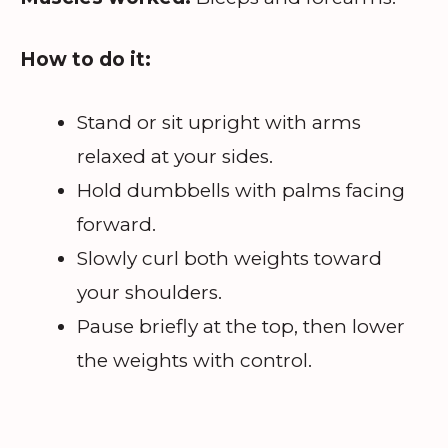
How to do it:
Stand or sit upright with arms
relaxed at your sides.
Hold dumbbells with palms facing
forward.
Slowly curl both weights toward
your shoulders.
Pause briefly at the top, then lower
the weights with control.