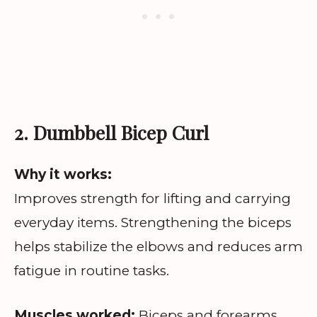
2. Dumbbell Bicep Curl
Why it works:
Improves strength for lifting and carrying
everyday items. Strengthening the biceps
helps stabilize the elbows and reduces arm
fatigue in routine tasks.
Muscles worked:
Biceps and forearms.