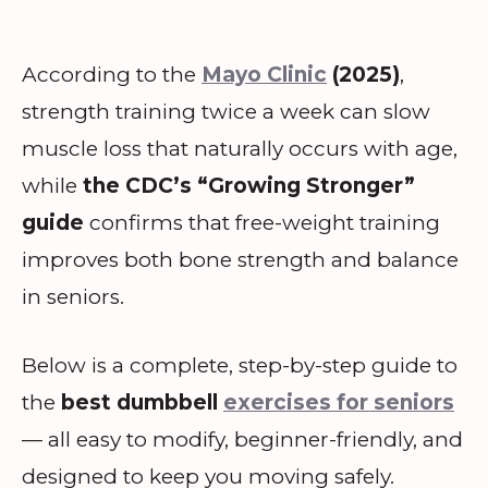
According to the
Mayo Clinic
(2025)
,
strength training twice a week can slow
muscle loss that naturally occurs with age,
while
the CDC’s “Growing Stronger”
guide
confirms that free-weight training
improves both bone strength and balance
in seniors.
Below is a complete, step-by-step guide to
the
best dumbbell
exercises for seniors
— all easy to modify, beginner-friendly, and
designed to keep you moving safely.