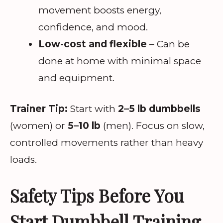
movement boosts energy,
confidence, and mood.
Low-cost and flexible
– Can be
done at home with minimal space
and equipment.
Trainer Tip:
Start with
2–5 lb dumbbells
(women) or
5–10 lb
(men). Focus on slow,
controlled movements rather than heavy
loads.
Safety Tips Before You
Start Dumbbell Training