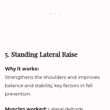
5. Standing Lateral Raise
Why it works:
Strengthens the shoulders and improves
balance and stability, key factors in fall
prevention.
Muscles worked:
Lateral deltoids.