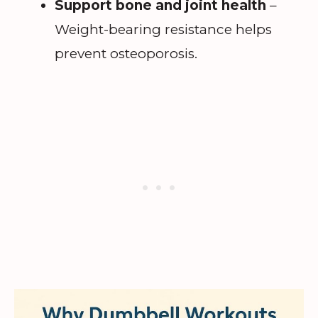
Support bone and joint health
–
Weight-bearing resistance helps
prevent osteoporosis.