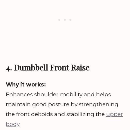
4. Dumbbell Front Raise
Why it works:
Enhances shoulder mobility and helps
maintain good posture by strengthening
the front deltoids and stabilizing the
upper
body
.