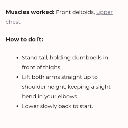
Muscles worked:
Front deltoids,
upper
chest
.
How to do it:
Stand tall, holding dumbbells in
front of thighs.
Lift both arms straight up to
shoulder height, keeping a slight
bend in your elbows.
Lower slowly back to start.