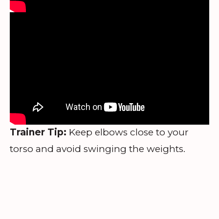
Trainer Tip:
Keep elbows close to your
torso and avoid swinging the weights.