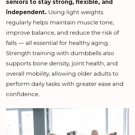
seniors to stay strong, flexible, and
independent.
Using light weights
regularly helps maintain muscle tone,
improve balance, and reduce the risk of
falls — all essential for healthy aging.
Strength training with dumbbells also
supports bone density, joint health, and
overall mobility, allowing older adults to
perform daily tasks with greater ease and
confidence.