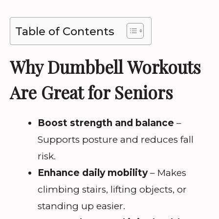
Table of Contents
Why Dumbbell Workouts
Are Great for Seniors
Boost strength and balance
–
Supports posture and reduces fall
risk.
Enhance daily mobility
– Makes
climbing stairs, lifting objects, or
standing up easier.