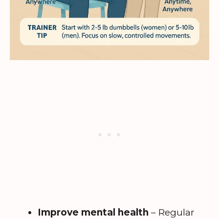
Improve mental health
– Regular