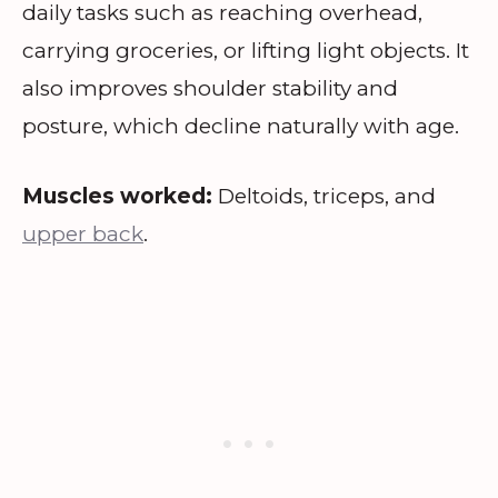
daily tasks such as reaching overhead,
carrying groceries, or lifting light objects. It
also improves shoulder stability and
posture, which decline naturally with age.
Muscles worked:
Deltoids, triceps, and
upper back
.