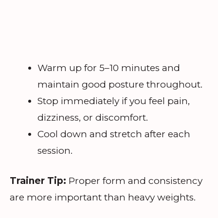
Warm up for 5–10 minutes and
maintain good posture throughout.
Stop immediately if you feel pain,
dizziness, or discomfort.
Cool down and stretch after each
session.
Trainer Tip:
Proper form and consistency
are more important than heavy weights.